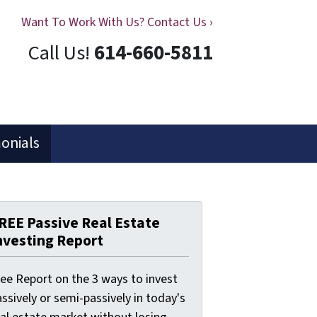
Want To Work With Us? Contact Us ›
Call Us!
614-660-5811
onials
REE Passive Real Estate
nvesting Report
ree Report on the 3 ways to invest
ssively or semi-passively in today's