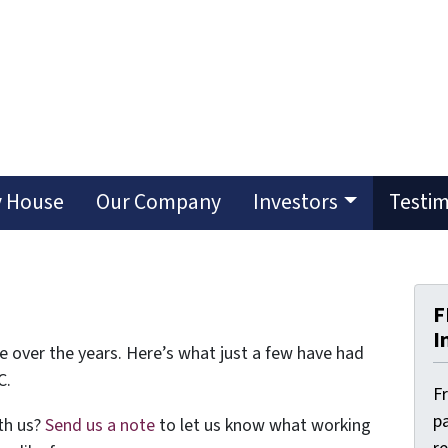
y House
Our Company
Investors
Testim
F
I
e over the years. Here’s what just a few have had
C.
F
pa
th us?
Send us a note
to let us know what working