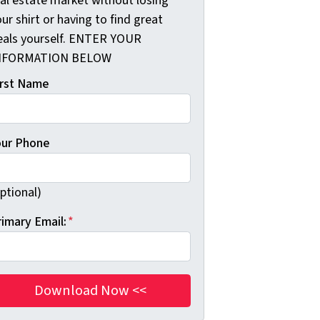
eal estate market without losing
ur shirt or having to find great
eals yourself. ENTER YOUR
NFORMATION BELOW
irst Name
our Phone
ptional)
rimary Email:
*