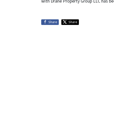
with Drane Property Group LLC has bee
Share
Share