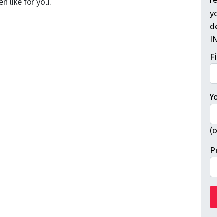
r
n like for you.
yo
d
I
F
Y
(o
P