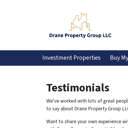
Investment Properties
Buy M
Testimonials
We’ve worked with lots of great peopl
to say about Drane Property Group LL
Want to share your own experience wi